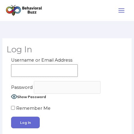
Skip
to
content
Log In
Username or Email Address
Password
Show Password
Remember Me