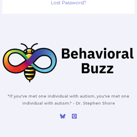
Lost Password?
"If you've met one individual with autism, you've met one
individual with autism." - Dr. Stephen Shore