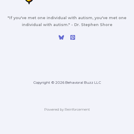
"If you've met one individual with autism, you've met one
individual with autism." - Dr. Stephen Shore
Copyright © 2026 Behavioral Buzz LLC
Powered by Reinforcement