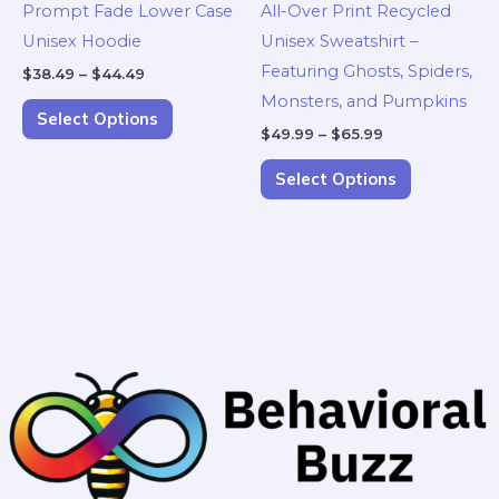
Prompt Fade Lower Case
All-Over Print Recycled
chosen
chosen
Unisex Hoodie
Unisex Sweatshirt –
on
on
Featuring Ghosts, Spiders,
$
38.49
–
$
44.49
the
the
Monsters, and Pumpkins
product
product
Select Options
$
49.99
–
$
65.99
page
page
Select Options