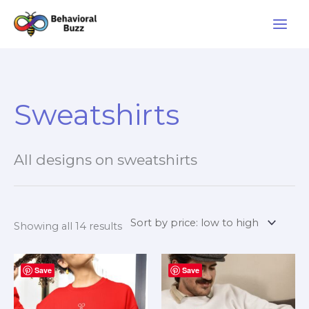
Skip
to
content
Sorted
by
Sweatshirts
price:
low
to
high
All designs on sweatshirts
Showing all 14 results
Price
Price
This
This
Save
range:
Save
range:
product
product
$27.99
$27.99
through
through
has
has
$39.99
$33.99