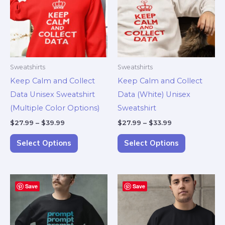
multiple
multiple
variants.
variants.
The
The
options
options
may
may
Sweatshirts
Sweatshirts
be
be
Keep Calm and Collect
Keep Calm and Collect
chosen
chosen
Data Unisex Sweatshirt
Data (White) Unisex
on
on
(Multiple Color Options)
Sweatshirt
the
the
$
27.99
–
$
39.99
$
27.99
–
$
33.99
product
product
page
page
Select Options
Select Options
Price
Price
This
This
Save
range:
Save
range:
product
product
$27.99
$27.99
through
through
has
has
$39.99
$39.99
multiple
multiple