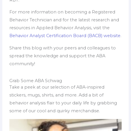
For more information on becoming a Registered
Behavior Technician and for the latest research and
resources in Applied Behavior Analysis, visit the
Behavior Analyst Certification Board (BACB) website
.
Share this blog with your peers and colleagues to
spread the knowledge and support the ABA
community!
Grab Some ABA Schwag
Take a peek at our selection of ABA-inspired
stickers, mugs, shirts, and more. Add a bit of
behavior analysis flair to your daily life by grabbing
some of our cool and quirky merchandise.