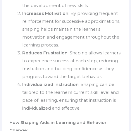
the development of new skills.
Increases Motivation
: By providing frequent
reinforcement for successive approximations,
shaping helps maintain the learner’s
motivation and engagement throughout the
learning process.
Reduces Frustration
: Shaping allows learners
to experience success at each step, reducing
frustration and building confidence as they
progress toward the target behavior.
Individualized Instruction
: Shaping can be
tailored to the learner’s current skill level and
pace of learning, ensuring that instruction is
individualized and effective.
How Shaping Aids in Learning and Behavior
Change
: