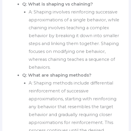
Q:
What is shaping vs chaining?
A: Shaping involves reinforcing successive
approximations of a single behavior, while
chaining involves teaching a complex
behavior by breaking it down into smaller
steps and linking them together. Shaping
focuses on modifying one behavior,
whereas chaining teaches a sequence of
behaviors.
Q:
What are shaping methods?
A: Shaping methods include differential
reinforcement of successive
approximations, starting with reinforcing
any behavior that resembles the target
behavior and gradually requiring closer
approximations for reinforcement. This
process continues until the desired