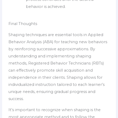
behavior is achieved.
Final Thoughts
Shaping techniques are essential tools in Applied
Behavior Analysis (ABA) for teaching new behaviors
by reinforcing successive approximations. By
understanding and implementing shaping
methods, Registered Behavior Technicians (RBTs)
can effectively promote skill acquisition and
independence in their clients. Shaping allows for
individualized instruction tailored to each learner’s
unique needs, ensuring gradual progress and
success.
It’s important to recognize when shaping is the
most appropriate method and to follow the