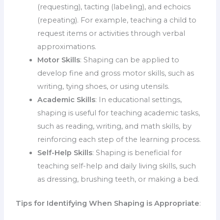
(requesting), tacting (labeling), and echoics
(repeating). For example, teaching a child to
request items or activities through verbal
approximations.
Motor Skills
: Shaping can be applied to
develop fine and gross motor skills, such as
writing, tying shoes, or using utensils.
Academic Skills
: In educational settings,
shaping is useful for teaching academic tasks,
such as reading, writing, and math skills, by
reinforcing each step of the learning process.
Self-Help Skills
: Shaping is beneficial for
teaching self-help and daily living skills, such
as dressing, brushing teeth, or making a bed.
Tips for Identifying When Shaping is Appropriate
: