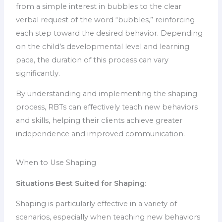
from a simple interest in bubbles to the clear
verbal request of the word “bubbles,” reinforcing
each step toward the desired behavior. Depending
on the child’s developmental level and learning
pace, the duration of this process can vary
significantly.
By understanding and implementing the shaping
process, RBTs can effectively teach new behaviors
and skills, helping their clients achieve greater
independence and improved communication.
When to Use Shaping
Situations Best Suited for Shaping
:
Shaping is particularly effective in a variety of
scenarios, especially when teaching new behaviors