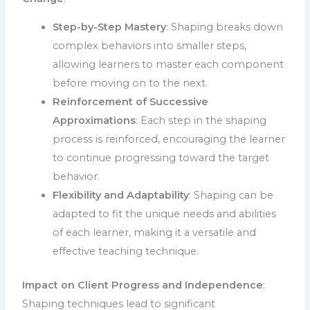
Step-by-Step Mastery
: Shaping breaks down
complex behaviors into smaller steps,
allowing learners to master each component
before moving on to the next.
Reinforcement of Successive
Approximations
: Each step in the shaping
process is reinforced, encouraging the learner
to continue progressing toward the target
behavior.
Flexibility and Adaptability
: Shaping can be
adapted to fit the unique needs and abilities
of each learner, making it a versatile and
effective teaching technique.
Impact on Client Progress and Independence
:
Shaping techniques lead to significant