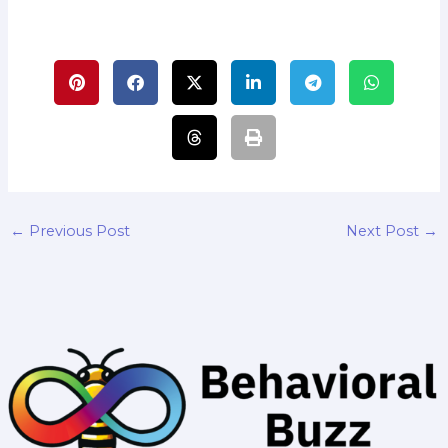
←
Previous Post
Next Post
→