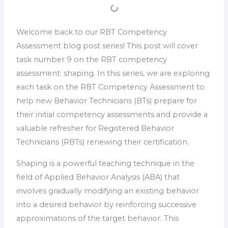
Welcome back to our RBT Competency
Assessment blog post series! This post will cover
task number 9 on the RBT competency
assessment: shaping. In this series, we are exploring
each task on the RBT Competency Assessment to
help new Behavior Technicians (BTs) prepare for
their initial competency assessments and provide a
valuable refresher for Registered Behavior
Technicians (RBTs) renewing their certification.
Shaping is a powerful teaching technique in the
field of Applied Behavior Analysis (ABA) that
involves gradually modifying an existing behavior
into a desired behavior by reinforcing successive
approximations of the target behavior. This