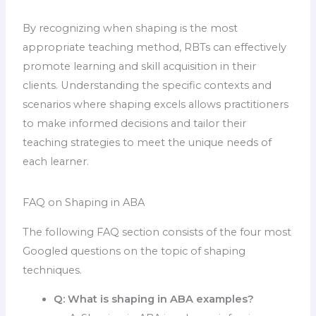
By recognizing when shaping is the most
appropriate teaching method, RBTs can effectively
promote learning and skill acquisition in their
clients. Understanding the specific contexts and
scenarios where shaping excels allows practitioners
to make informed decisions and tailor their
teaching strategies to meet the unique needs of
each learner.
FAQ on Shaping in ABA
The following FAQ section consists of the four most
Googled questions on the topic of shaping
techniques.
Q:
What is shaping in ABA examples?