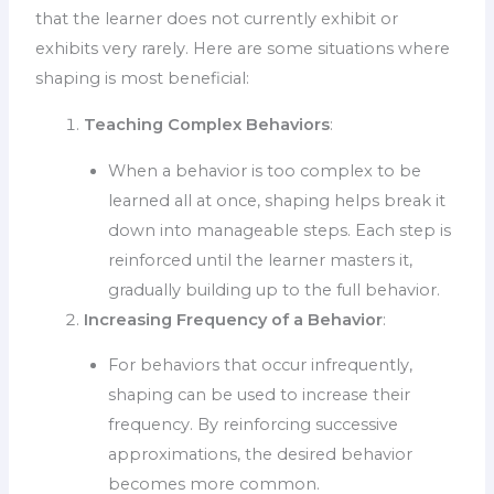
that the learner does not currently exhibit or
exhibits very rarely. Here are some situations where
shaping is most beneficial:
Teaching Complex Behaviors
:
When a behavior is too complex to be
learned all at once, shaping helps break it
down into manageable steps. Each step is
reinforced until the learner masters it,
gradually building up to the full behavior.
Increasing Frequency of a Behavior
:
For behaviors that occur infrequently,
shaping can be used to increase their
frequency. By reinforcing successive
approximations, the desired behavior
becomes more common.