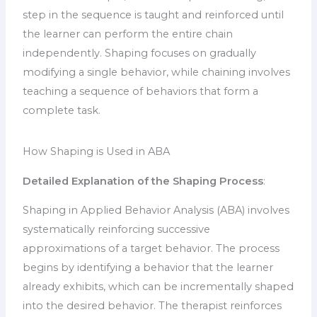
step in the sequence is taught and reinforced until
the learner can perform the entire chain
independently. Shaping focuses on gradually
modifying a single behavior, while chaining involves
teaching a sequence of behaviors that form a
complete task.
How Shaping is Used in ABA
Detailed Explanation of the Shaping Process
:
Shaping in Applied Behavior Analysis (ABA) involves
systematically reinforcing successive
approximations of a target behavior. The process
begins by identifying a behavior that the learner
already exhibits, which can be incrementally shaped
into the desired behavior. The therapist reinforces