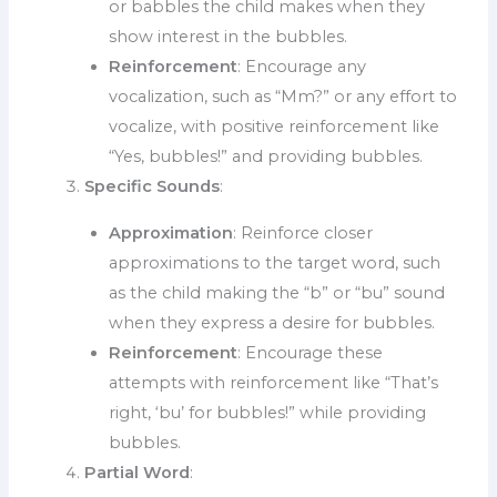
or babbles the child makes when they
show interest in the bubbles.
Reinforcement
: Encourage any
vocalization, such as “Mm?” or any effort to
vocalize, with positive reinforcement like
“Yes, bubbles!” and providing bubbles.
Specific Sounds
:
Approximation
: Reinforce closer
approximations to the target word, such
as the child making the “b” or “bu” sound
when they express a desire for bubbles.
Reinforcement
: Encourage these
attempts with reinforcement like “That’s
right, ‘bu’ for bubbles!” while providing
bubbles.
Partial Word
: