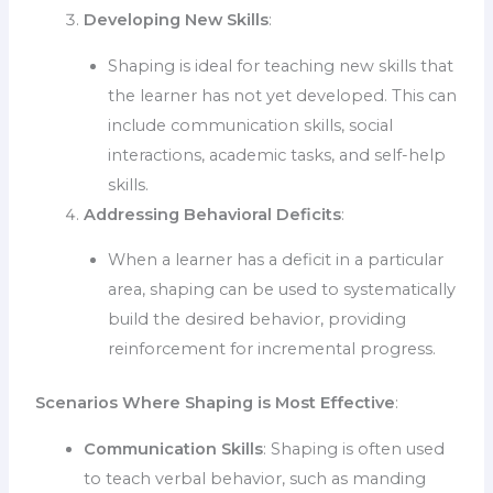
Developing New Skills
:
Shaping is ideal for teaching new skills that
the learner has not yet developed. This can
include communication skills, social
interactions, academic tasks, and self-help
skills.
Addressing Behavioral Deficits
:
When a learner has a deficit in a particular
area, shaping can be used to systematically
build the desired behavior, providing
reinforcement for incremental progress.
Scenarios Where Shaping is Most Effective
:
Communication Skills
: Shaping is often used
to teach verbal behavior, such as manding