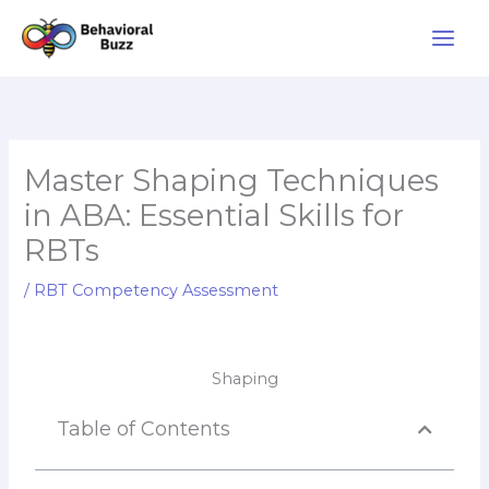
Skip
to
content
Master Shaping Techniques
in ABA: Essential Skills for
RBTs
/
RBT Competency Assessment
Shaping
Table of Contents