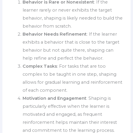
Behavior is Rare or Nonexistent
: If the
learner rarely or never exhibits the target
behavior, shaping is likely needed to build the
behavior from scratch.
Behavior Needs Refinement
: If the learner
exhibits a behavior that is close to the target
behavior but not quite there, shaping can
help refine and perfect the behavior.
Complex Tasks
: For tasks that are too
complex to be taught in one step, shaping
allows for gradual learning and reinforcement
of each component.
Motivation and Engagement
: Shaping is
particularly effective when the learner is
motivated and engaged, as frequent
reinforcement helps maintain their interest
and commitment to the learning process.