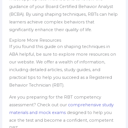
guidance of your Board Certified Behavior Analyst
(BCBA). By using shaping techniques, RBTs can help
learners achieve complex behaviors that
significantly enhance their quality of life.
Explore More Resources
If you found this guide on shaping techniques in
ABA helpful, be sure to explore more resources on
our website. We offer a wealth of information,
including detailed articles, study guides, and
practical tips to help you succeed as a Registered
Behavior Technician (RBT).
Are you preparing for the RBT competency
assessment? Check out our
comprehensive study
materials and mock exams
designed to help you
ace the test and become a confident, competent
RBT.