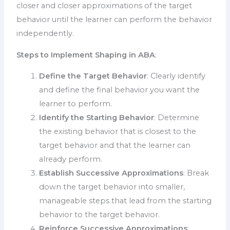
closer and closer approximations of the target
behavior until the learner can perform the behavior
independently.
Steps to Implement Shaping in ABA
:
Define the Target Behavior
: Clearly identify
and define the final behavior you want the
learner to perform.
Identify the Starting Behavior
: Determine
the existing behavior that is closest to the
target behavior and that the learner can
already perform.
Establish Successive Approximations
: Break
down the target behavior into smaller,
manageable steps that lead from the starting
behavior to the target behavior.
Reinforce Successive Approximations
: