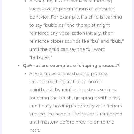
A: Shaping in ABA involves reinforcing
successive approximations of a desired
behavior. For example, if a child is learning
to say “bubbles,” the therapist might
reinforce any vocalization initially, then
reinforce closer sounds like “bu” and “bub,”
until the child can say the full word
“bubbles.”
Q:
What are examples of shaping process?
A: Examples of the shaping process
include teaching a child to hold a
paintbrush by reinforcing steps such as
touching the brush, grasping it with a fist,
and finally holding it correctly with fingers
around the handle. Each step is reinforced
until mastery before moving on to the
next.