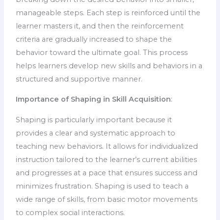
manageable steps. Each step is reinforced until the
learner masters it, and then the reinforcement
criteria are gradually increased to shape the
behavior toward the ultimate goal. This process
helps learners develop new skills and behaviors in a
structured and supportive manner.
Importance of Shaping in Skill Acquisition
:
Shaping is particularly important because it
provides a clear and systematic approach to
teaching new behaviors. It allows for individualized
instruction tailored to the learner’s current abilities
and progresses at a pace that ensures success and
minimizes frustration. Shaping is used to teach a
wide range of skills, from basic motor movements
to complex social interactions.