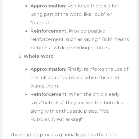
Approximation
: Reinforce the child for
using part of the word, like “bub” or
“buhbuh.”
Reinforcement
: Provide positive
reinforcement, such as saying “‘Bub’ means
bubbles!” while providing bubbles.
Whole Word
:
Approximation
: Finally, reinforce the use of
the full word “bubbles” when the child
wants them.
Reinforcement
: When the child clearly
says “bubbles,” they receive the bubbles
along with enthusiastic praise, “Yes!
Bubbles! Great asking!”
This shaping process gradually guides the child