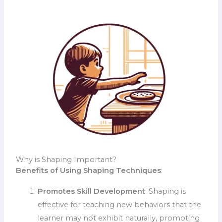
Why is Shaping Important?
Benefits of Using Shaping Techniques
:
Promotes Skill Development
: Shaping is
effective for teaching new behaviors that the
learner may not exhibit naturally, promoting