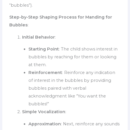
“bubbles”).
Step-by-Step Shaping Process for Manding for
Bubbles
:
Initial Behavior
:
Starting Point
: The child shows interest in
bubbles by reaching for them or looking
at them.
Reinforcement
: Reinforce any indication
of interest in the bubbles by providing
bubbles paired with verbal
acknowledgment like “You want the
bubbles!”
Simple Vocalization
:
Approximation
: Next, reinforce any sounds