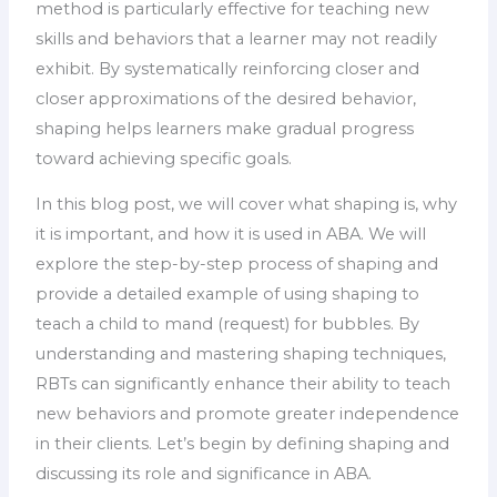
method is particularly effective for teaching new
skills and behaviors that a learner may not readily
exhibit. By systematically reinforcing closer and
closer approximations of the desired behavior,
shaping helps learners make gradual progress
toward achieving specific goals.
In this blog post, we will cover what shaping is, why
it is important, and how it is used in ABA. We will
explore the step-by-step process of shaping and
provide a detailed example of using shaping to
teach a child to mand (request) for bubbles. By
understanding and mastering shaping techniques,
RBTs can significantly enhance their ability to teach
new behaviors and promote greater independence
in their clients. Let’s begin by defining shaping and
discussing its role and significance in ABA.