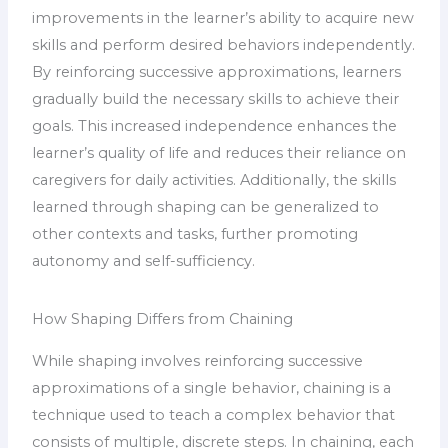
improvements in the learner’s ability to acquire new
skills and perform desired behaviors independently.
By reinforcing successive approximations, learners
gradually build the necessary skills to achieve their
goals. This increased independence enhances the
learner’s quality of life and reduces their reliance on
caregivers for daily activities. Additionally, the skills
learned through shaping can be generalized to
other contexts and tasks, further promoting
autonomy and self-sufficiency.
How Shaping Differs from Chaining
While shaping involves reinforcing successive
approximations of a single behavior, chaining is a
technique used to teach a complex behavior that
consists of multiple, discrete steps. In chaining, each