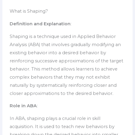
What is Shaping?
Definition and Explanation
:
Shaping is a technique used in Applied Behavior
Analysis (ABA) that involves gradually modifying an
existing behavior into a desired behavior by
reinforcing successive approximations of the target
behavior. This method allows learners to achieve
complex behaviors that they may not exhibit
naturally by systematically reinforcing closer and
closer approximations to the desired behavior.
Role in ABA
:
In ABA, shaping plays a crucial role in skill
acquisition. It is used to teach new behaviors by
breaking down the desired behavior into smaller,