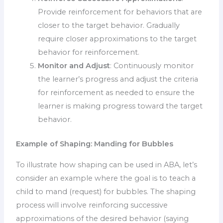
Provide reinforcement for behaviors that are
closer to the target behavior. Gradually
require closer approximations to the target
behavior for reinforcement.
Monitor and Adjust
: Continuously monitor
the learner’s progress and adjust the criteria
for reinforcement as needed to ensure the
learner is making progress toward the target
behavior.
Example of Shaping: Manding for Bubbles
To illustrate how shaping can be used in ABA, let’s
consider an example where the goal is to teach a
child to mand (request) for bubbles. The shaping
process will involve reinforcing successive
approximations of the desired behavior (saying