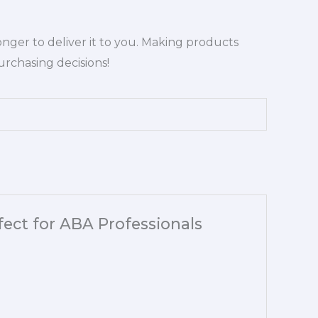
longer to deliver it to you. Making products
rchasing decisions!
rfect for ABA Professionals