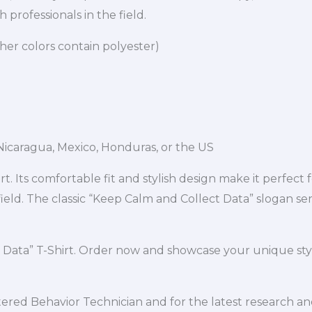
 professionals in the field.
er colors contain polyester)
icaragua, Mexico, Honduras, or the US
. Its comfortable fit and stylish design make it perfect 
eld. The classic “Keep Calm and Collect Data” slogan serv
 Data” T-Shirt. Order now and showcase your unique sty
red Behavior Technician and for the latest research and