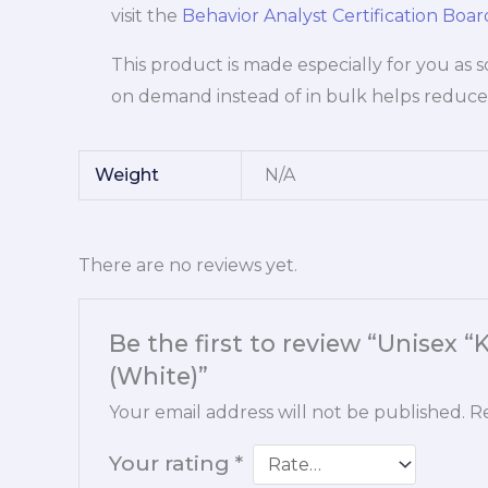
visit the
Behavior Analyst Certification Boa
This product is made especially for you as s
on demand instead of in bulk helps reduce
Weight
N/A
There are no reviews yet.
Be the first to review “Unisex 
(White)”
Your email address will not be published.
Re
Your rating
*