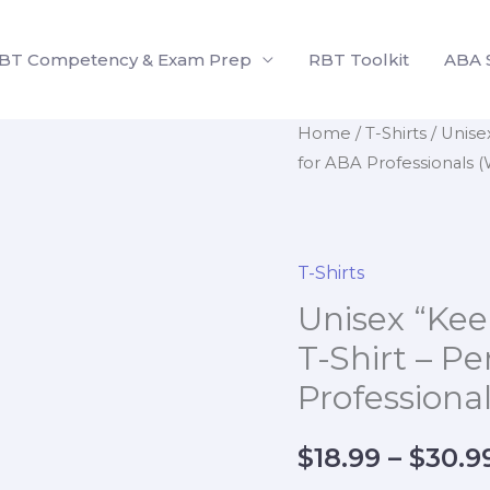
BT Competency & Exam Prep
RBT Toolkit
ABA 
Unisex
Home
/
T-Shirts
/ Unise
for ABA Professionals (
"Keep
Calm
and
Collect
T-Shirts
Data"
Unisex “Kee
T-
T-Shirt – Pe
Shirt
Professiona
–
Perfect
for
$
18.99
–
$
30.9
ABA