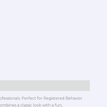
rofessionals. Perfect for Registered Behavior
ombines a classic look with a fun,