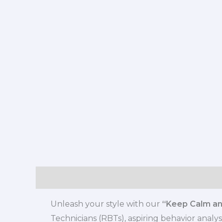
Description
Additional information
Review
Unleash your style with our
“Keep Calm and
Technicians (RBTs), aspiring behavior analys