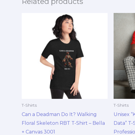
Related products
Price
This
range:
product
$18.99
through
has
$30.99
multiple
variants.
The
options
may
be
chosen
on
T-Shirts
T-Shirts
the
Can a Deadman Do It? Walking
Unisex “
product
Floral Skeleton RBT T-Shirt – Bella
Data” T-S
page
+ Canvas 3001
Professi