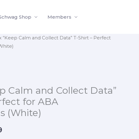
$18.99
through
Schwag Shop
Members
$30.99
x “Keep Calm and Collect Data” T-Shirt – Perfect
Price
White)
range:
$18.99
through
p Calm and Collect Data”
$30.99
rfect for ABA
ls (White)
9