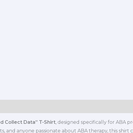
s (0)
 Collect Data” T-Shirt
, designed specifically for ABA p
ts, and anyone passionate about ABA therapy, this shirt c