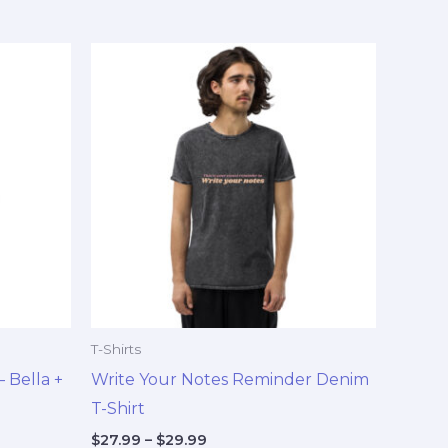
Price
This
range:
duct
product
$27.99
through
has
$29.99
tiple
multiple
ants.
variants.
The
ions
options
y
may
be
sen
chosen
on
T-Shirts
the
 Bella +
Write Your Notes Reminder Denim
duct
product
T-Shirt
e
page
$
27.99
–
$
29.99