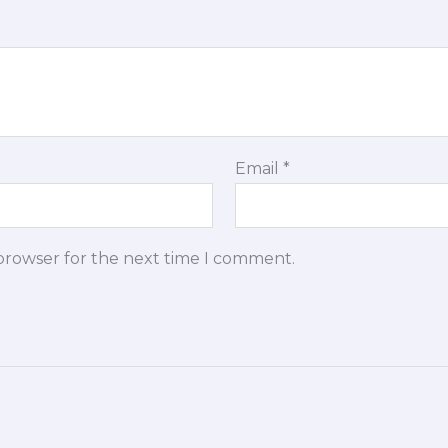
Email
*
 browser for the next time I comment.