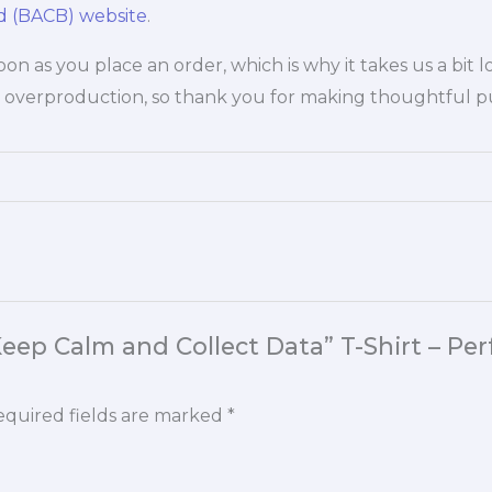
rd (BACB) website
.
oon as you place an order, which is why it takes us a bit 
 overproduction, so thank you for making thoughtful pu
“Keep Calm and Collect Data” T-Shirt – Pe
quired fields are marked
*