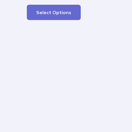
Select Options