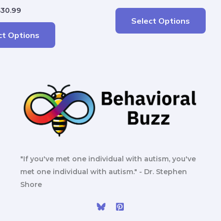
$
30.99
Select Options
ct Options
"If you've met one individual with autism, you've
met one individual with autism." - Dr. Stephen
Shore