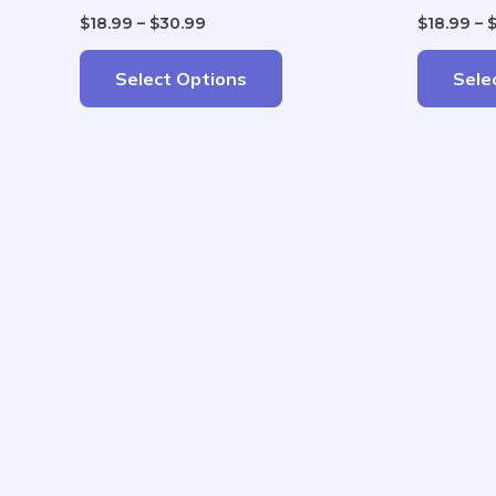
$
18.99
–
$
30.99
$
18.99
–
Select Options
Sele