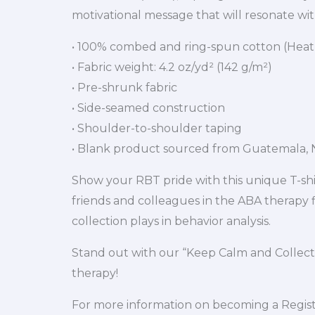
motivational message that will resonate with
• 100% combed and ring-spun cotton (Heath
• Fabric weight: 4.2 oz/yd² (142 g/m²)
• Pre-shrunk fabric
• Side-seamed construction
• Shoulder-to-shoulder taping
• Blank product sourced from Guatemala, N
Show your RBT pride with this unique T-shirt
friends and colleagues in the ABA therapy fi
collection plays in behavior analysis.
Stand out with our “Keep Calm and Collect
therapy!
For more information on becoming a Registe