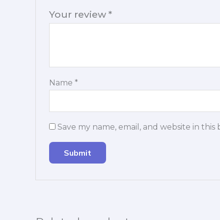
Your review
*
Name
*
Save my name, email, and website in this