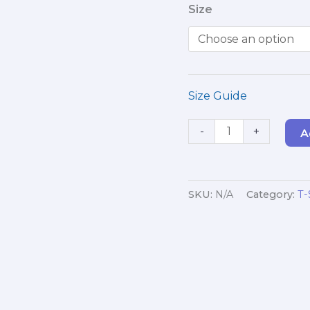
Size
Professionals
(White)
quantity
Size Guide
-
+
A
SKU:
N/A
Category:
T-