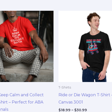
Price
Price
This
This
range:
range:
product
pro
$18.99
$18.99
through
through
has
has
$30.99
$30.99
multiple
mul
variants.
vari
The
The
options
opt
may
ma
be
be
chosen
cho
on
on
T-Shirts
the
the
Keep Calm and Collect
Ride or Die Wagon T-Shirt –
product
pro
hirt – Perfect for ABA
Canvas 3001
page
pag
onals
$
18.99
–
$
30.99