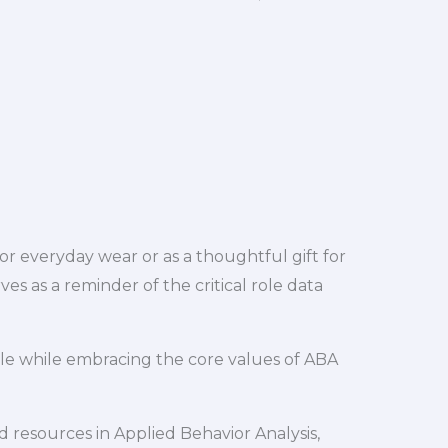
for everyday wear or as a thoughtful gift for
es as a reminder of the critical role data
le while embracing the core values of ABA
 resources in Applied Behavior Analysis,