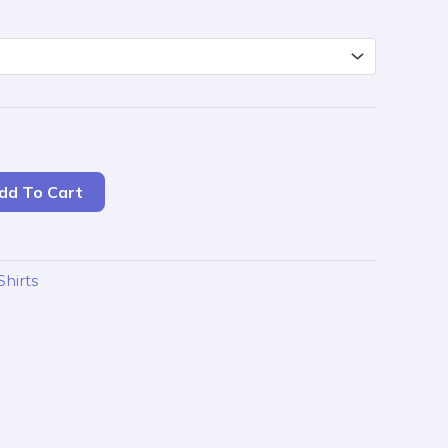
dd To Cart
Shirts